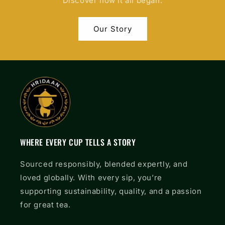
Discover how it all began.
Our Story
WHERE EVERY CUP TELLS A STORY
Sourced responsibly, blended expertly, and
loved globally. With every sip, you’re
supporting sustainability, quality, and a passion
for great tea.