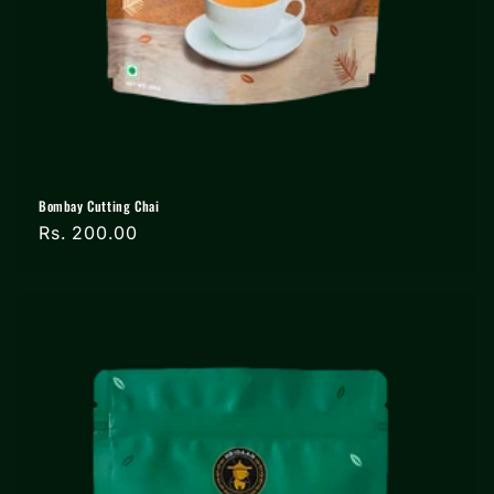
Bombay Cutting Chai
Regular
Rs. 200.00
price