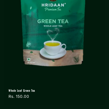
Whole Leaf Green Tea
Regular
Rs. 150.00
price