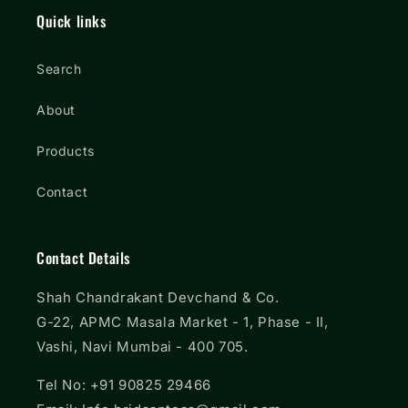
Quick links
Search
About
Products
Contact
Contact Details
Shah Chandrakant Devchand & Co.
G-22, APMC Masala Market - 1, Phase - II,
Vashi, Navi Mumbai - 400 705.
Tel No: +91 90825 29466