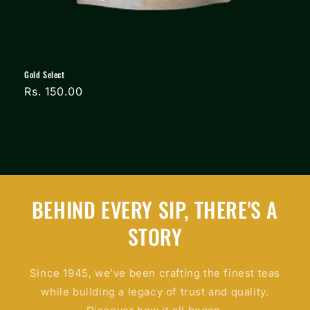
Gold Select
Regular
Rs. 150.00
price
BEHIND EVERY SIP, THERE'S A
STORY
Since 1945, we’ve been crafting the finest teas
while building a legacy of trust and quality.